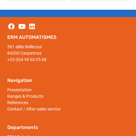
ERM AUTOMATISMES
561 allée Bellecour
84200 Carpentras
+33 (0)4 90 60 05 68
Navigation
Presentation
Ranges & Products
References
Contact / After-sales service
Departments