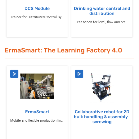
DCS Module
Drinking water control and
distribution
Trainer for Distributed Control System
Test bench for level, flow and pressure control in drinking water systems and tanks
ErmaSmart: The Learning Factory 4.0
ErmaSmart
Collaborative robot for 2D
bulk handling & assembly-
Mobile and flexible production line for Industry 4.0
screwing