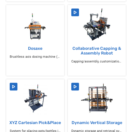
Dosaxe
Collaborative Capping &
Assembly Robot
Brushless axis dosing machine (Generation 2 with IO-Link)
Capping/assembly, customization, and control system
XYZ Cartesian Pick&Place
Dynamic Vertical Storage
System for placing pots/bottles in trays and parts on boxes/pallets
Dynamic storage and retrieval system for trays or boxes/pallets