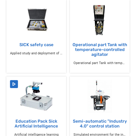
SICK safety case
Operational part Tank with
temperature-controlled
Applied study and deployment of safety components
agitator
Operational part Tank with temperature-controlled agitator
Education Pack Sick
Semi-automatic "Industry
Artificial Intelligence
4.0" control station
Artificial intelligence learning
Simulated environment for the industry of the future