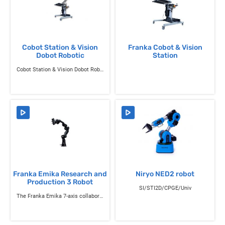
Cobot Station & Vision
Franka Cobot & Vision
Dobot Robotic
Station
Cobot Station & Vision Dobot Robotic
Franka Emika Research and
Niryo NED2 robot
Production 3 Robot
SI/STI2D/CPGE/Univ
The Franka Emika 7-axis collaborative robot