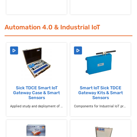
Automation 4.0 & Industrial IoT
Sick TDCE Smart IoT
Smart IoT Sick TDCE
Gateway Case & Smart
Gateway Kits & Smart
Sensors
Sensors
Applied study and deployment of smart sensors for production monitoring and maintenance
Components for Industrial IoT projects