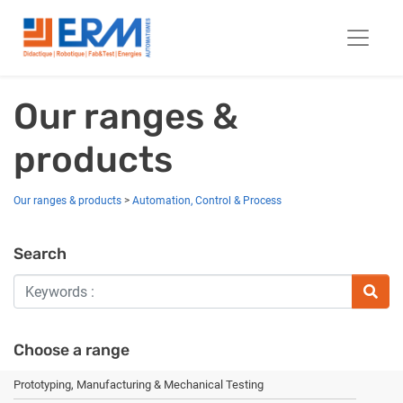
Our ranges &
products
Our ranges & products
>
Automation, Control & Process
Search
Choose a range
Prototyping, Manufacturing & Mechanical Testing