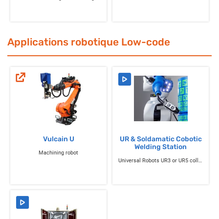
Applications robotique Low-code
Vulcain U
UR & Soldamatic Cobotic
Welding Station
Machining robot
Universal Robots UR3 or UR5 collaborative robot equipped with the Soldamatic Robotics solution