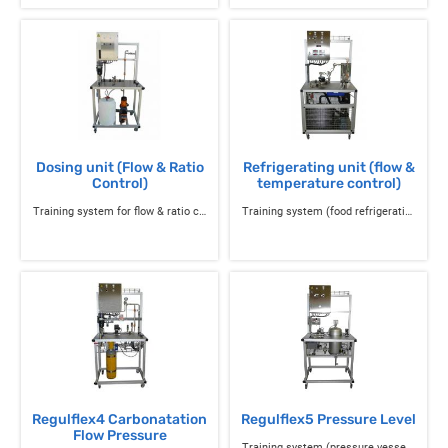
Dosing unit (Flow & Ratio
Refrigerating unit (flow &
Control)
temperature control)
Training system for flow & ratio control with a dosing pump
Training system (food refrigeration) for Regulflex 4 temperature & flow control and instrumentation
Regulflex4 Carbonatation
Regulflex5 Pressure Level
Flow Pressure
Training system (pressure vessel) of pressure, level regulation and instrumentation