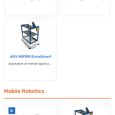
AGV MiR100 ErmaSmart
Automation of internal logistics flows
Mobile Robotics