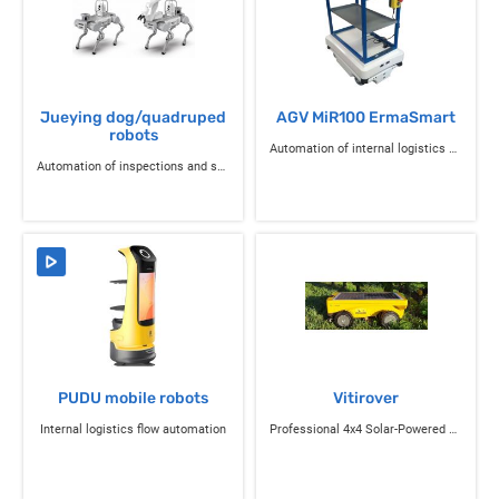
Jueying dog/quadruped
AGV MiR100 ErmaSmart
robots
Automation of internal logistics flows
Automation of inspections and sensitive operations
PUDU mobile robots
Vitirover
Internal logistics flow automation
Professional 4x4 Solar-Powered Connected Autonomous Mowing Robot