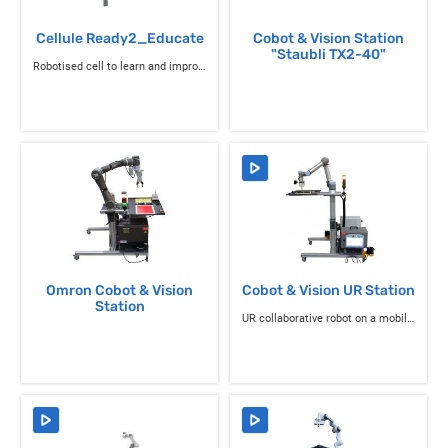
Cellule Ready2_Educate
Cobot & Vision Station
"Staubli TX2-40"
Robotised cell to learn and improve your knowledge of 6-axis robotics
Omron Cobot & Vision
Cobot & Vision UR Station
Station
UR collaborative robot on a mobile chassis with light beacon and work platform