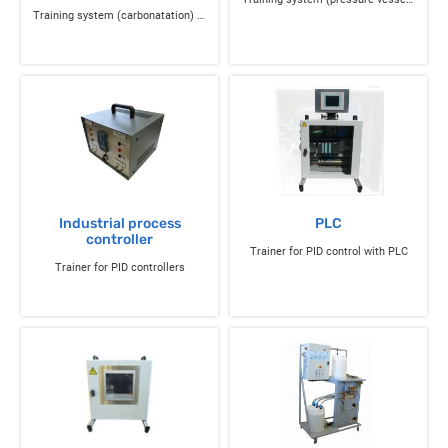
Training system (carbonatation) of flow, pressure control and instrumentation
Industrial process
PLC
controller
Trainer for PID control with PLC
Trainer for PID controllers