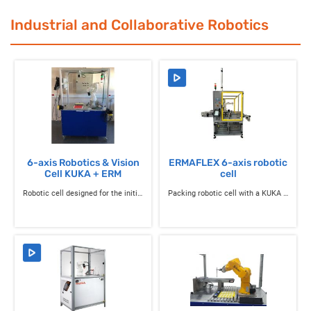
Industrial and Collaborative Robotics
6-axis Robotics & Vision
ERMAFLEX 6-axis robotic
Cell KUKA + ERM
cell
Robotic cell designed for the initiation to robotics with a 6-axis industrial robot KUKA
Packing robotic cell with a KUKA 6-axis industrial robot