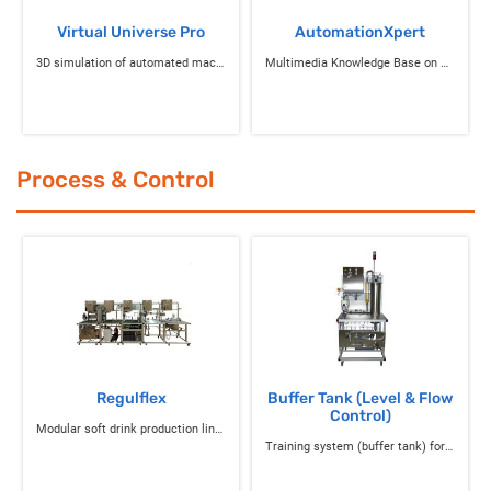
Virtual Universe Pro
AutomationXpert
3D simulation of automated machines
Multimedia Knowledge Base on Science and Technology
Process & Control
Regulflex
Buffer Tank (Level & Flow
Control)
Modular soft drink production line for studying control processes and associated instrumentation
Training system (buffer tank) for level & flow control and instrumentation