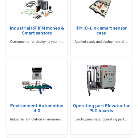
Industrial IoT IFM moneo &
IFM IO-Link smart sensor
Smart sensors
case
Components for deploying your Industrial IoT projects
Applied study and deployment of IO-Link smart sensors
Environment Automation
Operating part Elevator for
4.0
PLC boards
Industrial simulation environment of the industry of the future 4.0 with Siemens / Schneider PLCs
Electropneumatic operating part Three-level elevator with cabin and door opening and closing mechanism