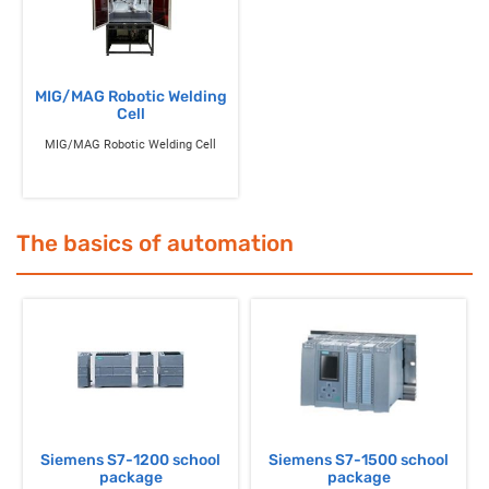
MIG/MAG Robotic Welding
Cell
MIG/MAG Robotic Welding Cell
The basics of automation
Siemens S7-1200 school
Siemens S7-1500 school
package
package