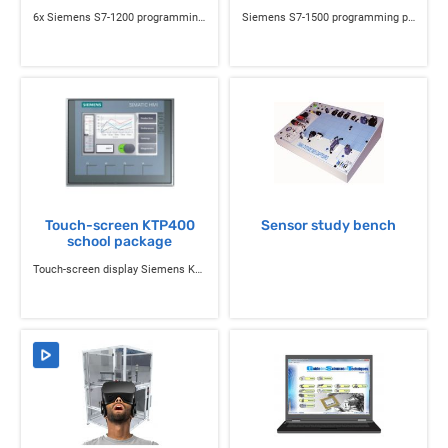
6x Siemens S7-1200 programming pack
Siemens S7-1500 programming pack
Touch-screen KTP400
Sensor study bench
school package
Touch-screen display Siemens KTP400