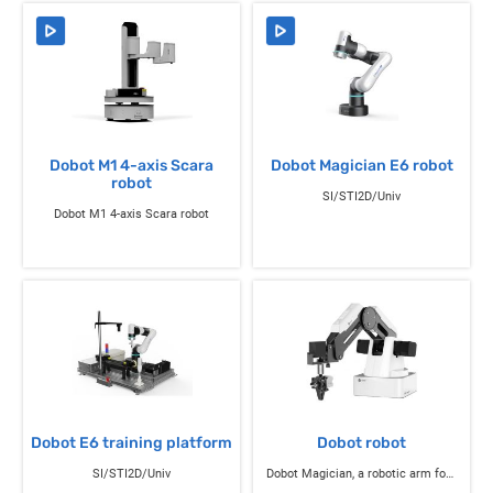
Dobot M1 4-axis Scara
Dobot Magician E6 robot
robot
SI/STI2D/Univ
Dobot M1 4-axis Scara robot
Dobot E6 training platform
Dobot robot
SI/STI2D/Univ
Dobot Magician, a robotic arm for education