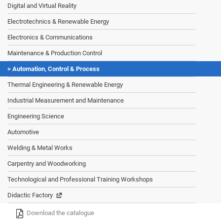
Digital and Virtual Reality
Electrotechnics & Renewable Energy
Electronics & Communications
Maintenance & Production Control
Automation, Control & Process
Thermal Engineering & Renewable Energy
Industrial Measurement and Maintenance
Engineering Science
Automotive
Welding & Metal Works
Carpentry and Woodworking
Technological and Professional Training Workshops
Didactic Factory
Download the catalogue