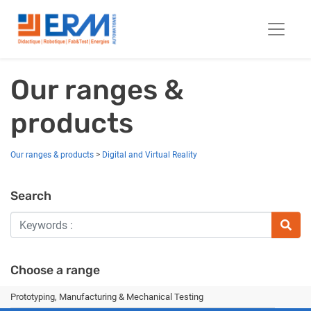
Our ranges &
products
Our ranges & products
>
Digital and Virtual Reality
Search
Choose a range
Prototyping, Manufacturing & Mechanical Testing