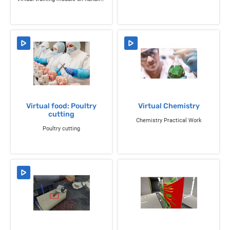
Virtual food: Poultry
Virtual Chemistry
cutting
Chemistry Practical Work
Poultry cutting