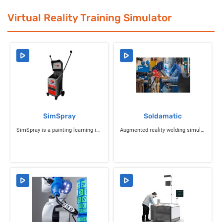
Virtual Reality Training Simulator
SimSpray
Soldamatic
SimSpray is a painting learning industrial simulator
Augmented reality welding simulator