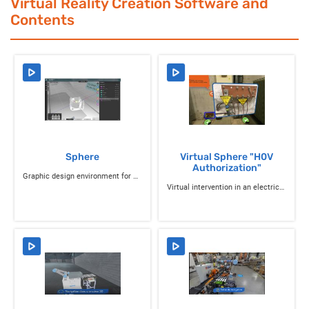
Virtual Reality Creation Software and
Contents
Sphere
Virtual Sphere "H0V
Authorization"
Graphic design environment for VR content and VR learning
Virtual intervention in an electrical transformer room