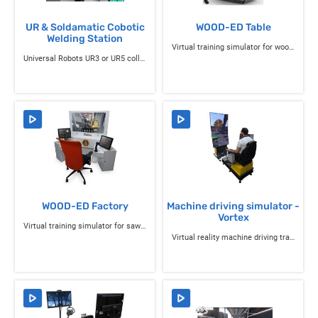
UR & Soldamatic Cobotic
WOOD-ED Table
Welding Station
Virtual training simulator for wood-cutting machines
Universal Robots UR3 or UR5 collaborative robot equipped with the Soldamatic Robotics solution
WOOD-ED Factory
Machine driving simulator -
Vortex
Virtual training simulator for sawmill operators
Virtual reality machine driving training