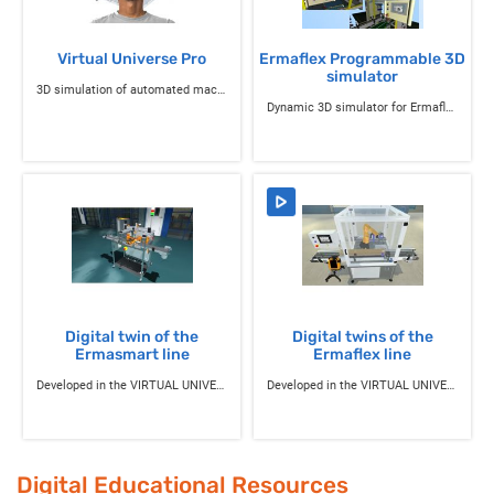
Virtual Universe Pro
Ermaflex Programmable 3D
simulator
3D simulation of automated machines
Dynamic 3D simulator for Ermaflex industrial systems
Digital twin of the
Digital twins of the
Ermasmart line
Ermaflex line
Developed in the VIRTUAL UNIVERSE Pro environment
Developed in the VIRTUAL UNIVERSE Pro environment
Digital Educational Resources