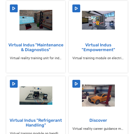
Virtual Indus "Maintenance
Virtual Indus
& Diagnostics"
"Empowerment"
Virtual reality training unit for industrial professions
Virtual training module on electrical accreditation
Virtual Indus "Refrigerant
Discover
Handling"
Virtual reality career guidance module for manual trades and SAP
Virtual training module on handling refrigerants