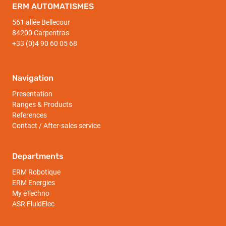
ERM AUTOMATISMES
561 allée Bellecour
84200 Carpentras
+33 (0)4 90 60 05 68
Navigation
Presentation
Ranges & Products
References
Contact / After-sales service
Departments
ERM Robotique
ERM Energies
My eTechno
ASR FluidElec