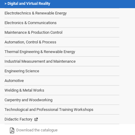
Digital and Virtual Reality
Electrotechnics & Renewable Energy
Electronics & Communications
Maintenance & Production Control
Automation, Control & Process
Thermal Engineering & Renewable Energy
Industrial Measurement and Maintenance
Engineering Science
Automotive
Welding & Metal Works
Carpentry and Woodworking
Technological and Professional Training Workshops
Didactic Factory
Download the catalogue