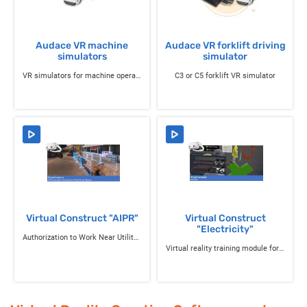
Audace VR machine
Audace VR forklift driving
simulators
simulator
VR simulators for machine operation training
C3 or C5 forklift VR simulator
Virtual Construct "AIPR"
Virtual Construct
"Electricity"
Authorization to Work Near Utility Networks
Virtual reality training module for electrical interventions