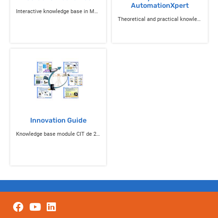
AutomationXpert
Interactive knowledge base in Mechanics
Theoretical and practical knowledge in Hydraulics
Innovation Guide
Knowledge base module CIT de 2nde and STI 2D ITEC knowledge base