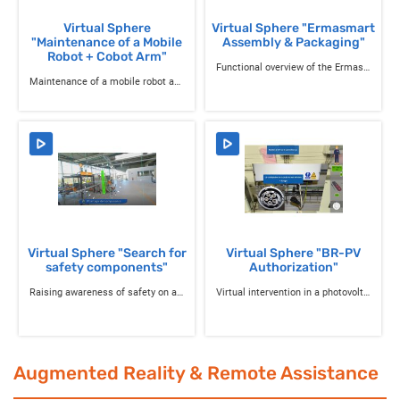
Virtual Sphere
Virtual Sphere "Ermasmart
"Maintenance of a Mobile
Assembly & Packaging"
Robot + Cobot Arm"
Functional overview of the Ermasmart production line in packaging mode
Maintenance of a mobile robot and cobot arm
Virtual Sphere "Search for
Virtual Sphere "BR-PV
safety components"
Authorization"
Raising awareness of safety on a packaging line
Virtual intervention in a photovoltaic room
Augmented Reality & Remote Assistance