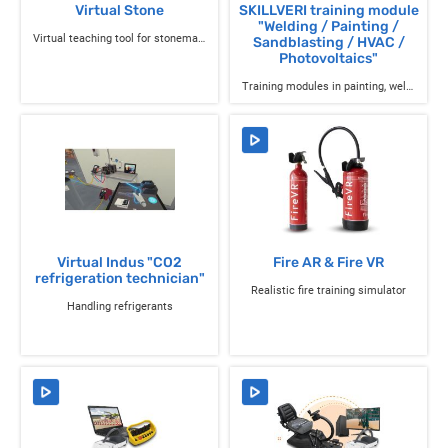
Virtual Stone
SKILLVERI training module
"Welding / Painting /
Virtual teaching tool for stonemason training
Sandblasting / HVAC /
Photovoltaics"
Training modules in painting, welding, air conditioning, and solar panels.
Virtual Indus "CO2
Fire AR & Fire VR
refrigeration technician"
Realistic fire training simulator
Handling refrigerants