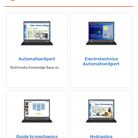
AutomationXpert
Electrotechnics
AutomationXpert
Multimedia Knowledge Base on Science and Technology
Guide to mechanics
Hydraulics