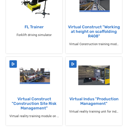
FL Trainer
Virtual Construct "Working
at height on scaffolding
Forklift driving simulator
R408"
Virtual Construction training module "Working at height on R408 scaffolding"
Virtual Construct
Virtual Indus "Production
"Construction Site Risk
Management"
Management"
Virtual reality training unit for industrial professions
Virtual reality training module on construction site risks