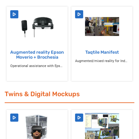
Augmented reality Epson
Taqtile Manifest
Moverio + Brochesia
Augmented/mixed reality for Industry 4.0
Operational assistance with Epson Moverio AR glasses and Brochesia applications
Twins & Digital Mockups