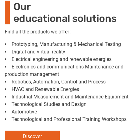
Our
educational solutions
Find all the products we offer :
Prototyping, Manufacturing & Mechanical Testing
Digital and virtual reality
Electrical engineering and renewable energies
Electronics and communications Maintenance and
production management
Robotics, Automation, Control and Process
HVAC and Renewable Energies
Industrial Measurement and Maintenance Equipment
Technological Studies and Design
Automotive
Technological and Professional Training Workshops
Discover