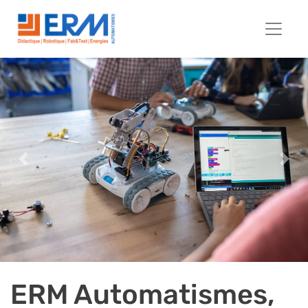
Previous
Next
ERM Automatismes,