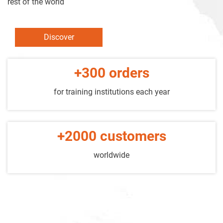
rest of the world
Discover
+300 orders
for training institutions each year
+2000 customers
worldwide