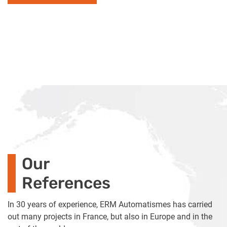
Our
References
In 30 years of experience, ERM Automatismes has carried
out many projects in France, but also in Europe and in the