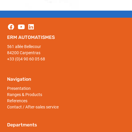
ERM AUTOMATISMES
561 allée Bellecour
84200 Carpentras
+33 (0)4 90 60 05 68
Navigation
Presentation
Ranges & Products
References
Contact / After-sales service
Departments