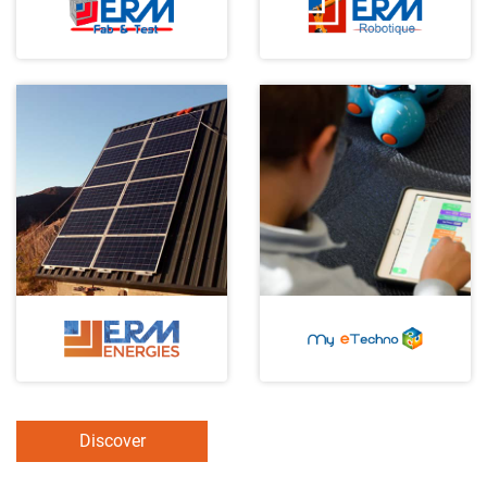
Discover