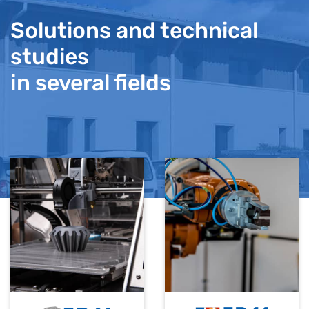
Solutions and technical
studies
in several fields