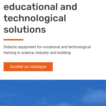
educational and
technological
solutions
Didactic equipment for vocational and technological
training in science, industry and building
Accéder au catalogue