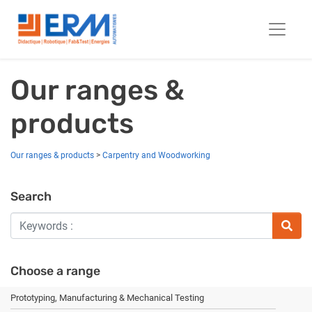
Our ranges &
products
Our ranges & products
>
Carpentry and Woodworking
Search
Choose a range
Prototyping, Manufacturing & Mechanical Testing