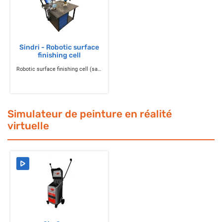
Sindri - Robotic surface
finishing cell
Robotic surface finishing cell (sanding, polishing, deburring)
Simulateur de peinture en réalité
virtuelle