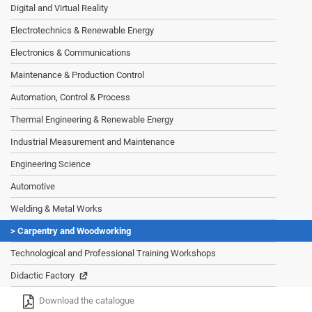
Digital and Virtual Reality
Electrotechnics & Renewable Energy
Electronics & Communications
Maintenance & Production Control
Automation, Control & Process
Thermal Engineering & Renewable Energy
Industrial Measurement and Maintenance
Engineering Science
Automotive
Welding & Metal Works
Carpentry and Woodworking
Technological and Professional Training Workshops
Didactic Factory
Download the catalogue