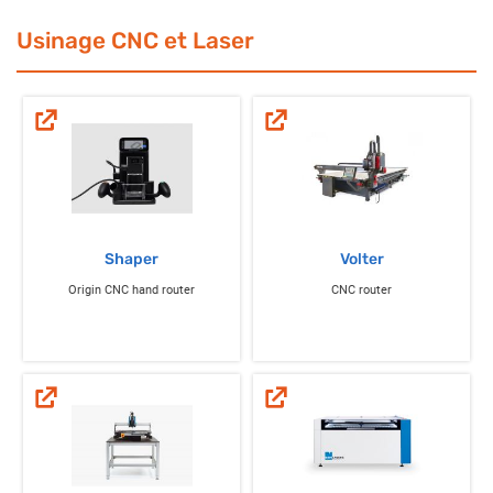
Usinage CNC et Laser
Shaper
Volter
Origin CNC hand router
CNC router