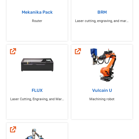
Mekanika Pack
BRM
Router
Laser cutting, engraving, and marking
FLUX
Vulcain U
Laser Cutting, Engraving, and Marking
Machining robot