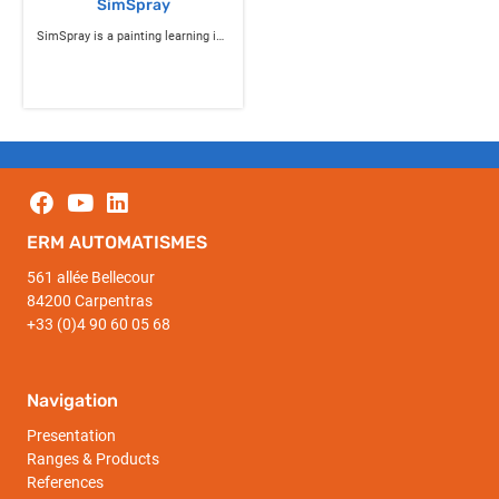
SimSpray
SimSpray is a painting learning industrial simulator
ERM AUTOMATISMES
561 allée Bellecour
84200 Carpentras
+33 (0)4 90 60 05 68
Navigation
Presentation
Ranges & Products
References