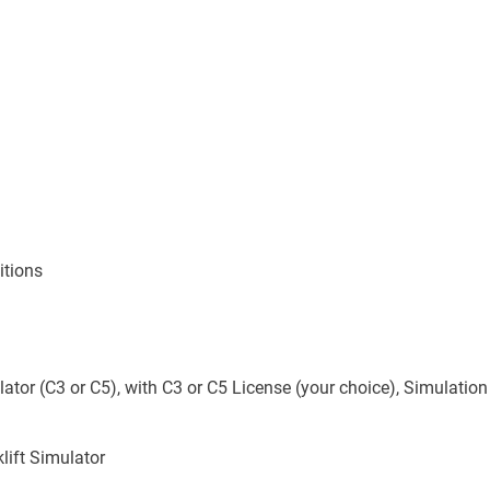
itions
ator (C3 or C5), with C3 or C5 License (your choice), Simulatio
lift Simulator