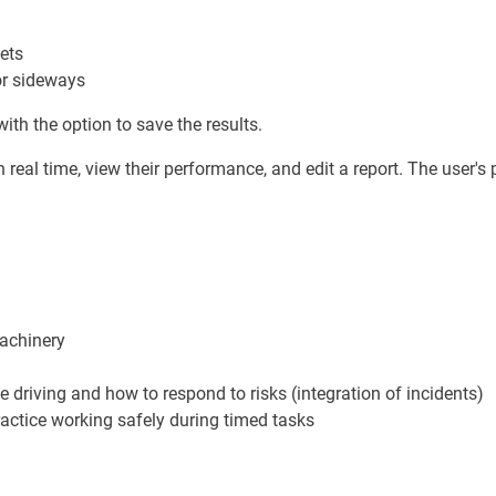
ets
or sideways
ith the option to save the results.
 real time, view their performance, and edit a report. The user's p
machinery
e driving and how to respond to risks (integration of incidents)
practice working safely during timed tasks