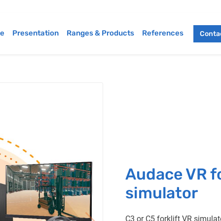
e
Presentation
Ranges & Products
References
Contac
Audace VR fo
simulator
C3 or C5 forklift VR simulat