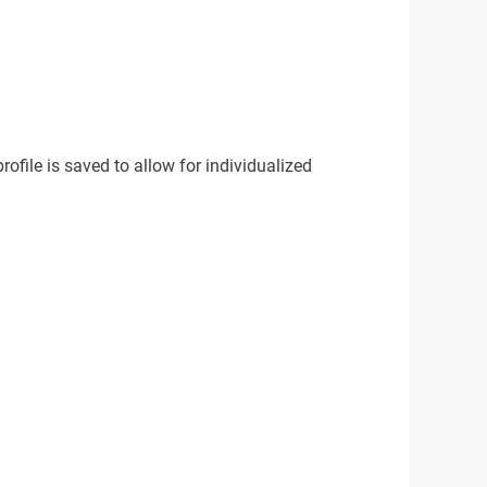
rofile is saved to allow for individualized