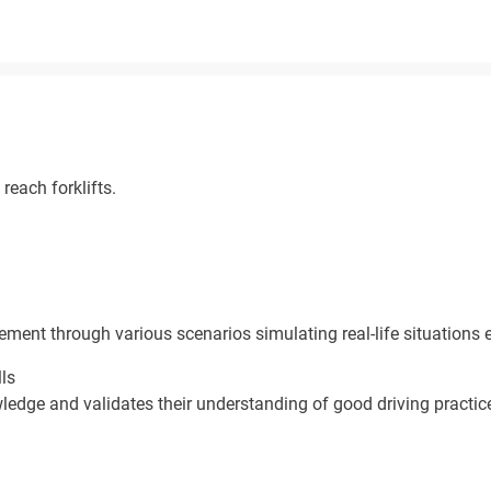
reach forklifts.
ement through various scenarios simulating real-life situations 
lls
ledge and validates their understanding of good driving practic