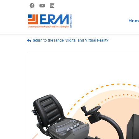
Hom
Return to the range "Digital and Virtual Reality"