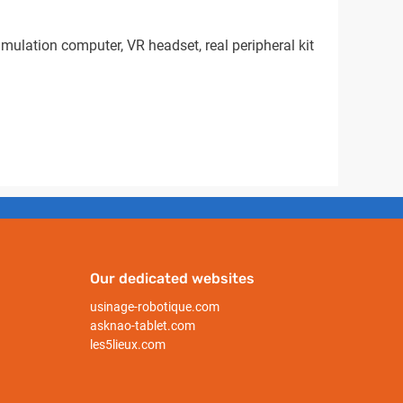
mulation computer, VR headset, real peripheral kit
Our dedicated websites
usinage-robotique.com
asknao-tablet.com
les5lieux.com