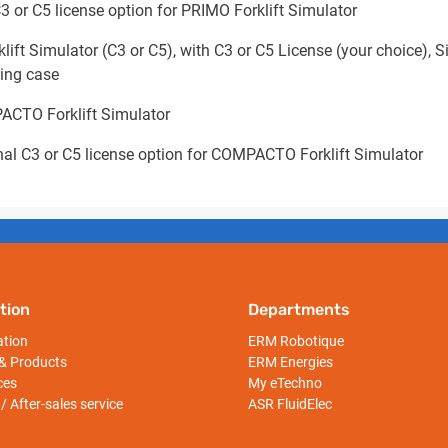
3 or C5 license option for PRIMO Forklift Simulator
t Simulator (C3 or C5), with C3 or C5 License (your choice), Si
ying case
ACTO Forklift Simulator
nal C3 or C5 license option for COMPACTO Forklift Simulator
tion
Departments
ation
ERM Robotique
& Products
ERM Energies
ces
My eTechno
/ After-sales service
ASR FluidElec