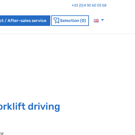
+33 (0)4 90 60 05 68
t / After-sales service
Selection (0)
rklift driving
or