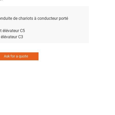
nduite de chariots à conducteur porté
t élévateur C5
 élévateur C3
Ask for a quote