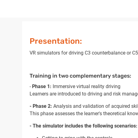
Presentation:
VR simulators for driving C3 counterbalance or C5 
Training in two complementary stages:
-
Phase 1:
Immersive virtual reality driving
Learners are introduced to driving and risk manag
- Phase 2:
Analysis and validation of acquired ski
This phase assesses the learner's theoretical know
- The simulator includes the following scenarios: