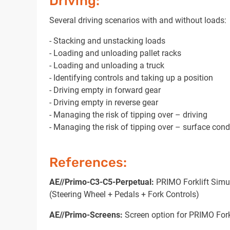
Driving:
Several driving scenarios with and without loads:
- Stacking and unstacking loads
- Loading and unloading pallet racks
- Loading and unloading a truck
- Identifying controls and taking up a position
- Driving empty in forward gear
- Driving empty in reverse gear
- Managing the risk of tipping over – driving
- Managing the risk of tipping over – surface cond
References:
AE//Primo-C3-C5-Perpetual:
PRIMO Forklift Simul
(Steering Wheel + Pedals + Fork Controls)
AE//Primo-Screens:
Screen option for PRIMO Fork