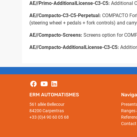
AE//Primo-AdditionalLicense-C3-C5:
Additional C
AE//Compacto-C3-C5-Perpetual:
COMPACTO Forklif
(steering wheel + pedals + fork controls) and carr
AE//Compacto-Screens:
Screens option for COMP
AE//Compacto-AdditionalLicense-C3-C5:
Additio
ERM AUTOMATISMES
Naviga
561 allée Bellecour
Present
84200 Carpentras
Ranges 
+33 (0)4 90 60 05 68
Referen
Contact 