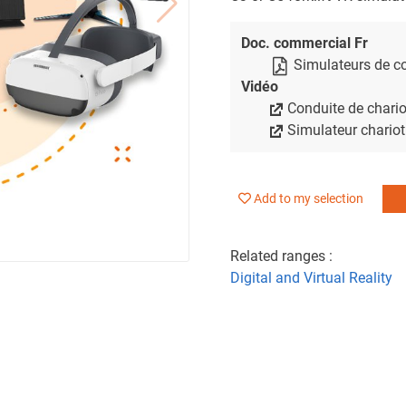
Doc. commercial Fr
Simulateurs de co
Vidéo
Conduite de chario
Simulateur chariot
Add to my selection
Related ranges :
Digital and Virtual Reality