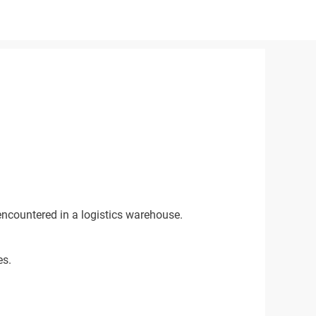
encountered in a logistics warehouse.
es.