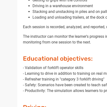
Getting to grips with the controls
Driving in a warehouse environment
Stacking and unstacking in piles and on pall
Loading and unloading trailers, at the dock 
Each session is recorded, analyzed, and reported, w
The instructor can monitor the learner's progress in
monitoring from one session to the next.
Educational objectives:
- Validation of forklift operator skills
- Learning to drive in addition to training on real 
- Refresher training in "category 3 forklift driving"
- Safety: Scenarios have been created to teach saf
- Productivity: The simulation allows learners to 