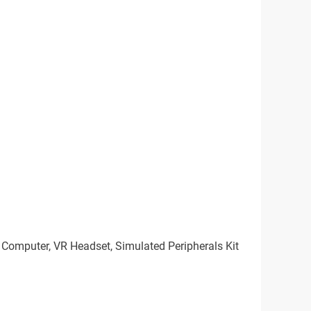
n Computer, VR Headset, Simulated Peripherals Kit