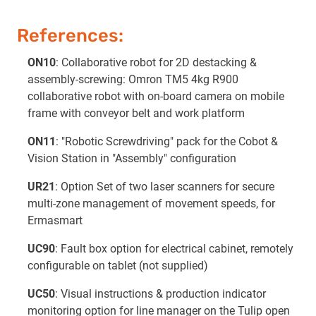
References:
ON10
: Collaborative robot for 2D destacking &
assembly-screwing: Omron TM5 4kg R900
collaborative robot with on-board camera on mobile
frame with conveyor belt and work platform
ON11
: "Robotic Screwdriving" pack for the Cobot &
Vision Station in "Assembly" configuration
UR21
: Option Set of two laser scanners for secure
multi-zone management of movement speeds, for
Ermasmart
UC90
: Fault box option for electrical cabinet, remotely
configurable on tablet (not supplied)
UC50
: Visual instructions & production indicator
monitoring option for line manager on the Tulip open