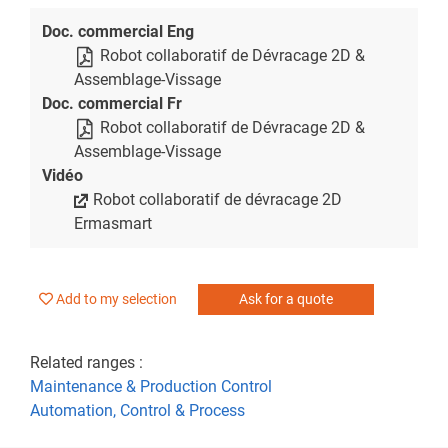
Doc. commercial Eng
Robot collaboratif de Dévracage 2D &
Assemblage-Vissage
Doc. commercial Fr
Robot collaboratif de Dévracage 2D &
Assemblage-Vissage
Vidéo
Robot collaboratif de dévracage 2D
Ermasmart
Add to my selection
Ask for a quote
Related ranges :
Maintenance & Production Control
Automation, Control & Process