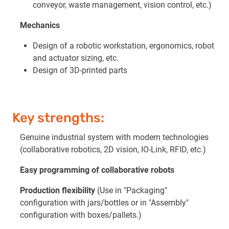
conveyor, waste management, vision control, etc.)
Mechanics
Design of a robotic workstation, ergonomics, robot
and actuator sizing, etc.
Design of 3D-printed parts
Key strengths:
Genuine industrial system with modern technologies
(collaborative robotics, 2D vision, IO-Link, RFID, etc.)
Easy programming of collaborative robots
Production flexibility
(Use in "Packaging"
configuration with jars/bottles or in "Assembly"
configuration with boxes/pallets.)