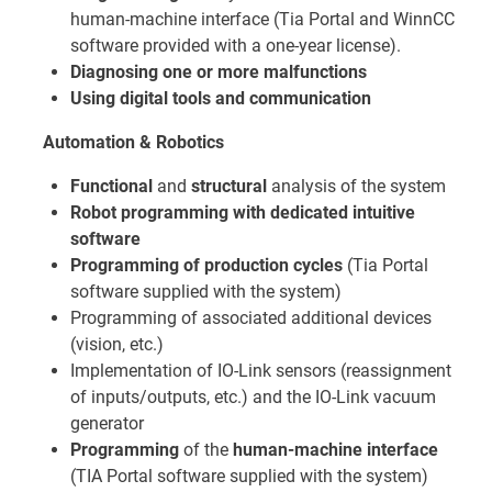
human-machine interface (Tia Portal and WinnCC
software provided with a one-year license).
Diagnosing one or more malfunctions
Using digital tools and communication
Automation & Robotics
Functional
and
structural
analysis of the system
Robot programming with dedicated intuitive
software
Programming of production cycles
(Tia Portal
software supplied with the system)
Programming of associated additional devices
(vision, etc.)
Implementation of IO-Link sensors (reassignment
of inputs/outputs, etc.) and the IO-Link vacuum
generator
Programming
of the
human-machine interface
(TIA Portal software supplied with the system)