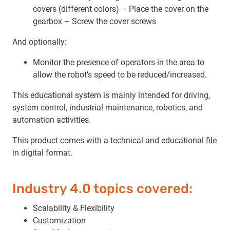
covers (different colors) – Place the cover on the
gearbox – Screw the cover screws
And optionally:
Monitor the presence of operators in the area to
allow the robot's speed to be reduced/increased.
This educational system is mainly intended for driving,
system control, industrial maintenance, robotics, and
automation activities.
This product comes with a technical and educational file
in digital format.
Industry 4.0 topics covered:
Scalability & Flexibility
Customization