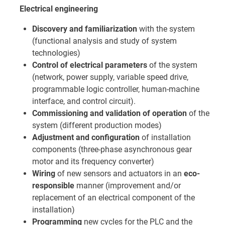
Electrical engineering
Discovery and familiarization
with the system
(functional analysis and study of system
technologies)
Control of electrical parameters
of the system
(network, power supply, variable speed drive,
programmable logic controller, human-machine
interface, and control circuit).
Commissioning and validation of operation
of the
system (different production modes)
Adjustment and configuration
of installation
components (three-phase asynchronous gear
motor and its frequency converter)
Wiring
of new sensors and actuators in an
eco-
responsible
manner (improvement and/or
replacement of an electrical component of the
installation)
Programming
new cycles for the PLC and the