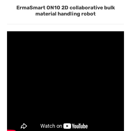
ErmaSmart ON10 2D collaborative bulk
material handling robot