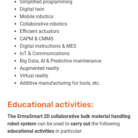
Simplified programming
Digital twin
Mobile robotics
Collaborative robotics
Efficient actuators
CAPM & CMMS
Digital instructions & MES
IoT & Communications
Big Data, AI & Predictive maintenance
Augmented reality
Virtual reality
Additive manufacturing for tools, etc.
Educational activities:
The ErmaSmart 2D collaborative bulk material handling
robot system
can be used to
carry out
the following
educational activities
in particular: