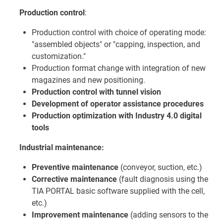
Production control
:
Production control with choice of operating mode:
"assembled objects" or "capping, inspection, and
customization."
Production format change with integration of new
magazines and new positioning.
Production control with tunnel vision
Development of operator assistance procedures
Production optimization with Industry 4.0 digital
tools
Industrial maintenance:
Preventive maintenance
(conveyor, suction, etc.)
Corrective maintenance
(fault diagnosis using the
TIA PORTAL basic software supplied with the cell,
etc.)
Improvement maintenance
(adding sensors to the