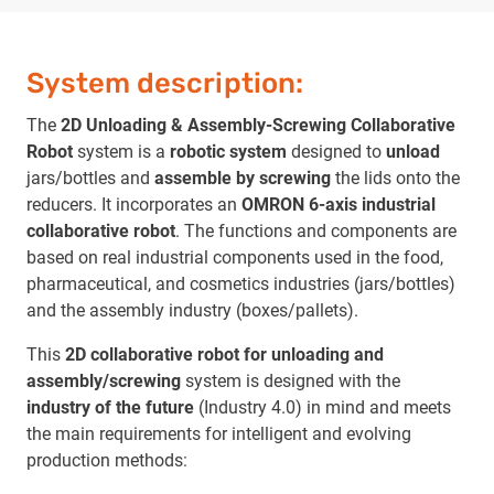
System description:
The
2D Unloading & Assembly-Screwing Collaborative
Robot
system is a
robotic system
designed to
unload
jars/bottles and
assemble by screwing
the lids onto the
reducers. It incorporates an
OMRON 6-axis industrial
collaborative robot
. The functions and components are
based on real industrial components used in the food,
pharmaceutical, and cosmetics industries (jars/bottles)
and the assembly industry (boxes/pallets).
This
2D collaborative robot for unloading and
assembly/screwing
system is designed with the
industry of the future
(Industry 4.0) in mind and meets
the main requirements for intelligent and evolving
production methods: