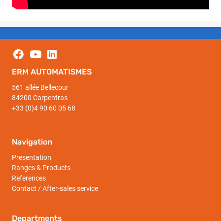
ERM AUTOMATISMES
561 allée Bellecour
84200 Carpentras
+33 (0)4 90 60 05 68
Navigation
Presentation
Ranges & Products
References
Contact / After-sales service
Departments