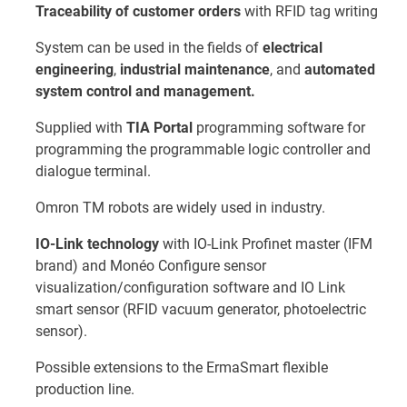
Traceability of customer orders
with RFID tag writing
System can be used in the fields of
electrical
engineering
,
industrial maintenance
, and
automated
system control and management.
Supplied with
TIA Portal
programming software for
programming the programmable logic controller and
dialogue terminal.
Omron TM robots are widely used in industry.
IO-Link technology
with IO-Link Profinet master (IFM
brand) and Monéo Configure sensor
visualization/configuration software and IO Link
smart sensor (RFID vacuum generator, photoelectric
sensor).
Possible extensions to the ErmaSmart flexible
production line.