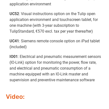
application environment
UC52
: Visual instructions option on the Tulip open
application environment and touchscreen tablet, for
one machine (with 3-year subscription to
TulipStandard, €570 excl. tax per year thereafter)
UC41
: Siemens remote console option on iPad tablet
(included)
IO01
: Electrical and pneumatic measurement sensors
(IO-Link) option for monitoring the power, flow rate,
and electrical and pneumatic consumption of a
machine equipped with an IO-Link master and
supervision and preventive maintenance software
Video: