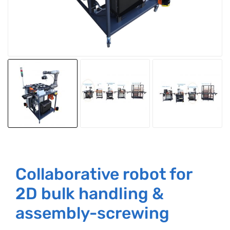
Collaborative robot for
2D bulk handling &
assembly-screwing