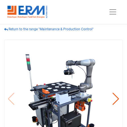
Return to the range "Maintenance & Production Control"