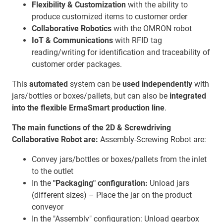
Flexibility & Customization
with the ability to
produce customized items to customer order
Collaborative Robotics
with the OMRON robot
IoT & Communications
with RFID tag
reading/writing for identification and traceability of
customer order packages.
This
automated
system can be
used independently
with
jars/bottles or boxes/pallets, but can also be
integrated
into the flexible ErmaSmart production line
.
The main functions of the 2D & Screwdriving
Collaborative Robot are:
Assembly-Screwing Robot are:
Convey jars/bottles or boxes/pallets from the inlet
to the outlet
In the
"Packaging" configuration:
Unload jars
(different sizes) – Place the jar on the product
conveyor
In the "Assembly" configuration: Unload gearbox