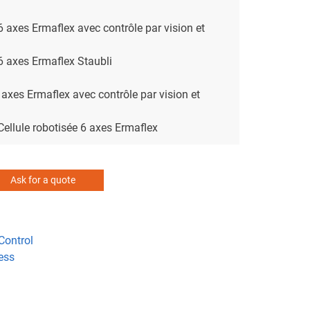
 6 axes Ermaflex avec contrôle par vision et
 6 axes Ermaflex Staubli
 axes Ermaflex avec contrôle par vision et
 Cellule robotisée 6 axes Ermaflex
Ask for a quote
Control
ess