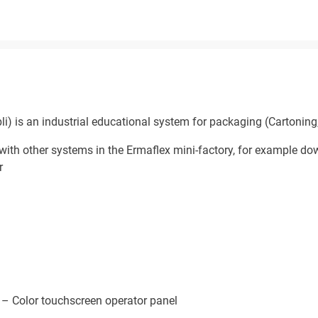
 is an industrial educational system for packaging (Cartoning, 
with other systems in the Ermaflex mini-factory, for example d
r
 – Color touchscreen operator panel