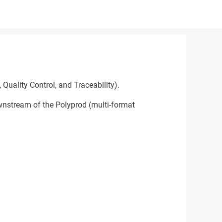
Quality Control, and Traceability).
ownstream of the Polyprod (multi-format