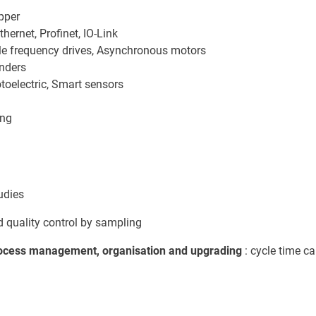
pper
ernet, Profinet, IO-Link
ble frequency drives, Asynchronous motors
inders
otoelectric, Smart sensors
ing
udies
 quality control by sampling
ocess management, organisation and upgrading
: cycle time ca