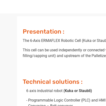
Presentation :
The 6-Axis ERMAFLEX Robotic Cell (Kuka or Staubli)
This cell can be used independently or connected 
filling/capping unit) and upstream of the Palletize
Technical solutions :
6 axis industrial robot (
Kuka or Staubli)
- Programmable Logic Controller (PLC) and HMI
- Conveying – Belt conveyor