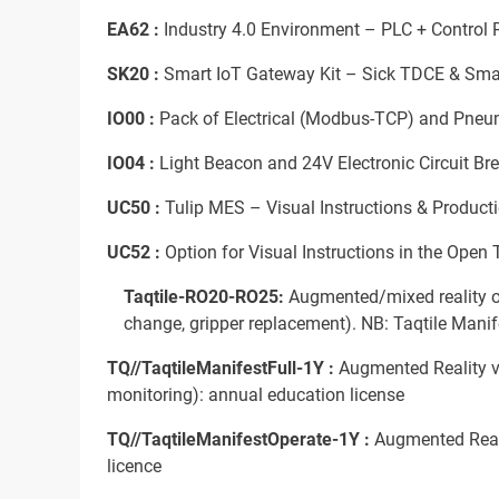
EA62 :
Industry 4.0 Environment – PLC + Control Pa
SK20 :
Smart IoT Gateway Kit – Sick TDCE & Sma
IO00 :
Pack of Electrical (Modbus-TCP) and Pneu
IO04 :
Light Beacon and 24V Electronic Circuit Br
UC50 :
Tulip MES – Visual Instructions & Producti
UC52 :
Option for Visual Instructions in the Open
Taqtile-RO20-RO25:
Augmented/mixed reality op
change, gripper replacement). NB: Taqtile Manife
TQ//TaqtileManifestFull-1Y :
Augmented Reality vi
monitoring): annual education license
TQ//TaqtileManifestOperate-1Y :
Augmented Realit
licence