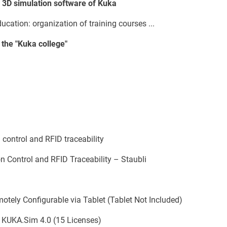
, 3D simulation software of Kuka
ation: organization of training courses ...
 the "Kuka college"
 control and RFID traceability
 Control and RFID Traceability – Staubli
motely Configurable via Tablet (Tablet Not Included)
 KUKA.Sim 4.0 (15 Licenses)