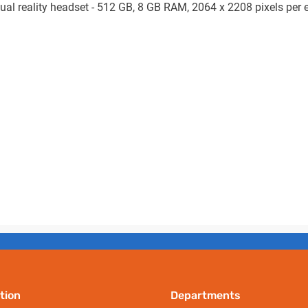
ual reality headset - 512 GB, 8 GB RAM, 2064 x 2208 pixels per ey
tion
Departments