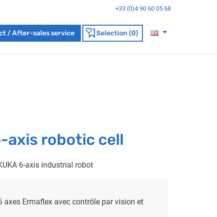
+33 (0)4 90 60 05 68
t / After-sales service
Selection (0)
xis robotic cell
KUKA 6-axis industrial robot
 6 axes Ermaflex avec contrôle par vision et