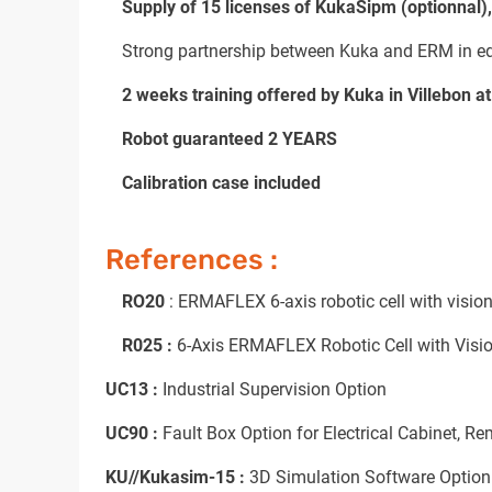
Supply of 15 licenses of KukaSipm (optionnal)
Strong partnership between Kuka and ERM in educ
2 weeks training offered by Kuka in Villebon at
Robot guaranteed 2 YEARS
Calibration case included
References :
RO20
: ERMAFLEX 6-axis robotic cell with vision
R025 :
6-Axis ERMAFLEX Robotic Cell with Vision
UC13 :
Industrial Supervision Option
UC90 :
Fault Box Option for Electrical Cabinet, Re
KU//Kukasim-15 :
3D Simulation Software Option