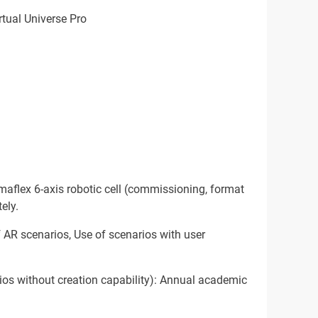
rtual Universe Pro
aflex 6-axis robotic cell (commissioning, format
ely.
 AR scenarios, Use of scenarios with user
ios without creation capability): Annual academic