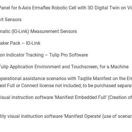
nel for 6-Axis Ermaflex Robotic Cell with 3D Digital Twin on Vi
rt Sensors
matic (IO-Link) Measurement Sensors
eaker Pack – IO-Link
on Indicator Tracking – Tulip Pro Software
 Tulip Application Environment and Touchscreen, for a Machine
erational assistance scenarios with Taqtile Manifest on the Erm
st Full or Connect license not included, to be purchased separat
sual instruction software ‘Manifest Embedded Full’ (Creation of
y visual instruction software ‘Manifest Operate’ (use of scenar