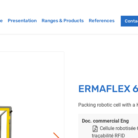
e
Presentation
Ranges & Products
References
Contac
ERMAFLEX 6-a
Packing robotic cell with a 
Doc. commercial Eng
Cellule robotisée
traçabilité RFID