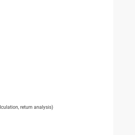
lculation, return analysis)