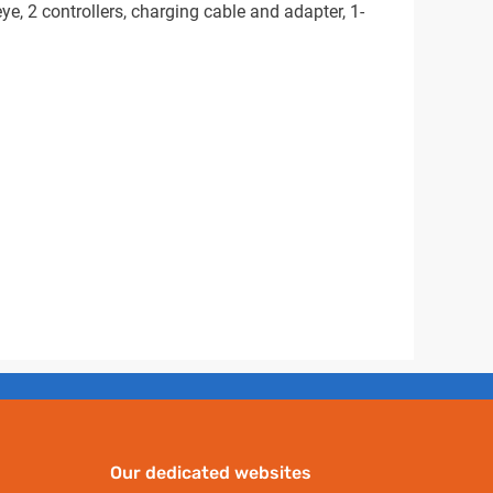
e, 2 controllers, charging cable and adapter, 1-
Our dedicated websites