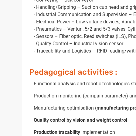
- Handling/Gripping – Suction cup head and gri
- Industrial Communication and Supervision – Eth
- Electrical Power – Low-voltage devices, Varia
- Pneumatics – Venturi, 5/2 and 5/3 valves, Cyl
- Sensors – Fiber optic, Reed switches (ILS), Ph
- Quality Control – Industrial vision sensor
- Traceability and Logistics – RFID reading/writ
Pedagogical activities :
Functional analysis and robotic technologies st
Production monitoring (campain parameter) and
Manufacturing optimisation (
manufacturing pr
Quality control by vision and weight control
Production tracability
implementation