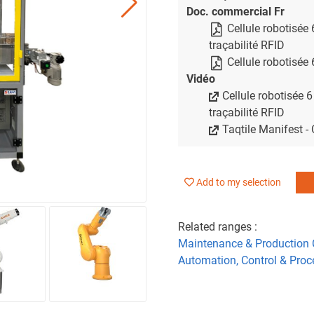
Doc. commercial Fr
Cellule robotisée
traçabilité RFID
Cellule robotisée
Vidéo
Cellule robotisée 6
traçabilité RFID
Taqtile Manifest -
Add to my selection
Related ranges :
Maintenance & Production 
Automation, Control & Proc