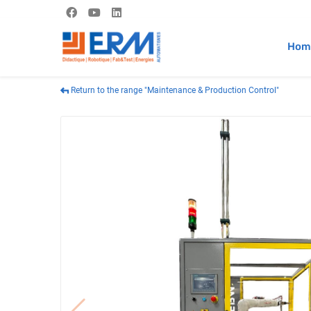
Hom
Return to the range "Maintenance & Production Control"