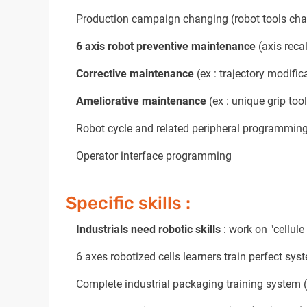
Production campaign changing (robot tools chan
6 axis robot preventive maintenance
(axis recal
Corrective maintenance
(ex : trajectory modifica
Ameliorative maintenance
(ex : unique grip tool
Robot cycle and related peripheral programming
Operator interface programming
Specific skills :
Industrials need robotic skills
: work on "cellule
6 axes robotized cells learners train perfect sys
Complete industrial packaging training system (