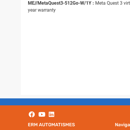
ME//MetaQuest3-512Go-W/1Y :
Meta Quest 3 virt
year warranty
ERM AUTOMATISMES
Naviga