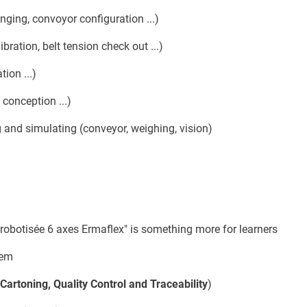
ging, convoyor configuration ...)
ibration, belt tension check out ...)
tion ...)
 conception ...)
 and simulating (conveyor, weighing, vision)
 robotisée 6 axes Ermaflex" is something more for learners
tem
Cartoning, Quality Control and Traceability
)