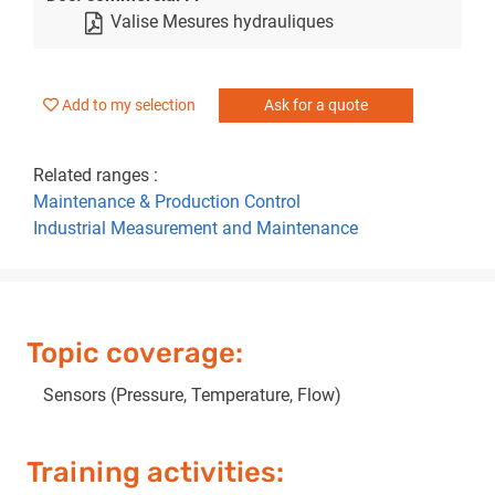
Valise Mesures hydrauliques
Add to my selection
Ask for a quote
Related ranges :
Maintenance & Production Control
Industrial Measurement and Maintenance
Topic coverage:
Sensors (Pressure, Temperature, Flow)
Training activities: