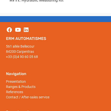
HY11:
Hydraulic Measuring Kit
ERM AUTOMATISMES
561 allée Bellecour
84200 Carpentras
+33 (0)4 90 60 05 68
Navigation
Presentation
Ranges & Products
References
Contact / After-sales service