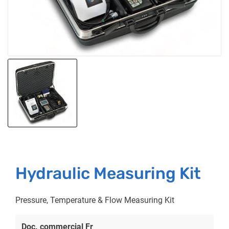
Hydraulic Measuring Kit
Pressure, Temperature & Flow Measuring Kit
Doc. commercial Fr