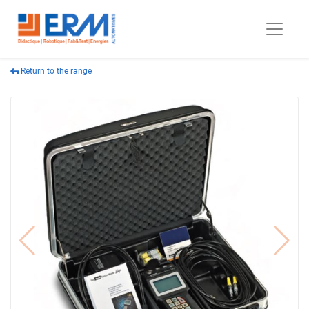
Return to the range