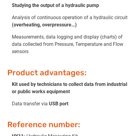
Studying the output of a hydraulic pump
Analysis of continuous operation of a hydraulic circuit
(overheating, overpressure…)
Measurements, data logging and display (charts) of
data collected from Pressure, Temperature and Flow
sensors
Product advantages:
Kit used by technicians to collect data from industrial
or public works equipment
Data transfer via
USB port
Reference number: