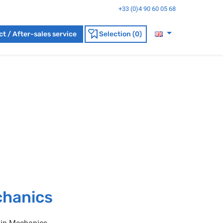
+33 (0)4 90 60 05 68
t / After-sales service
Selection (0)
chanics