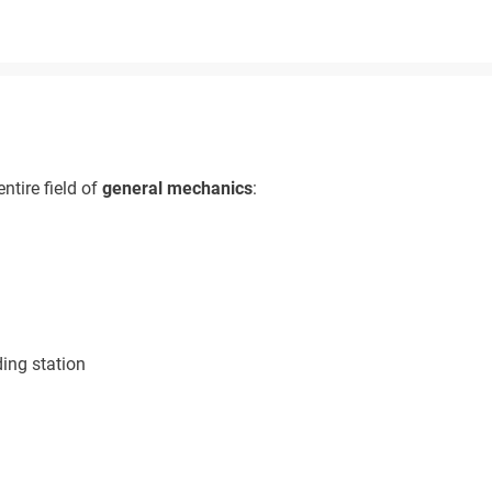
ntire field of
general mechanics
:
ing station