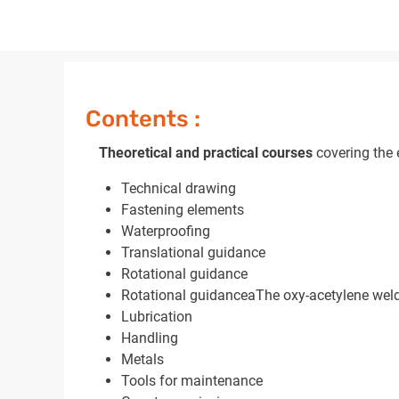
Contents :
Theoretical and practical courses
covering the e
Technical drawing
Fastening elements
Waterproofing
Translational guidance
Rotational guidance
Rotational guidanceaThe oxy-acetylene weld
Lubrication
Handling
Metals
Tools for maintenance