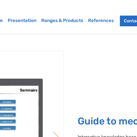
e
Presentation
Ranges & Products
References
Contac
Guide to me