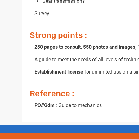
Gear transmissions
Survey
Strong points :
280 pages to consult, 550 photos and images,
A guide to meet the needs of all levels of techni
Establishment license
for unlimited use on a sin
Reference :
PO//Gdm
: Guide to mechanics