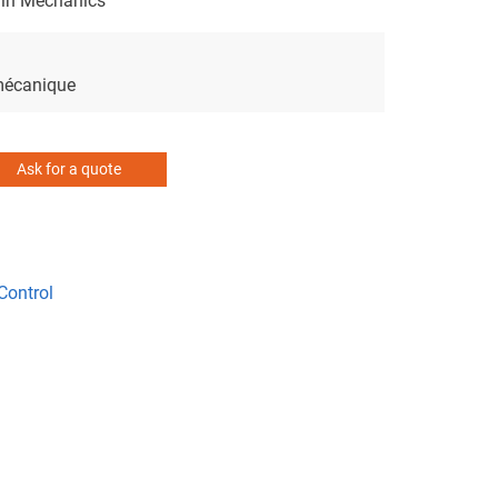
 in Mechanics
 mécanique
Ask for a quote
Control