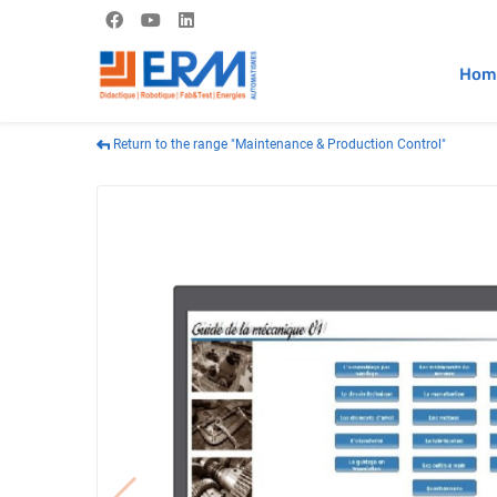
Hom
Return to the range "Maintenance & Production Control"