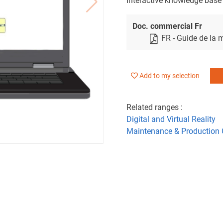
Interactive knowledge base
Doc. commercial Fr
FR - Guide de la
Add to my selection
Related ranges :
Digital and Virtual Reality
Maintenance & Production 