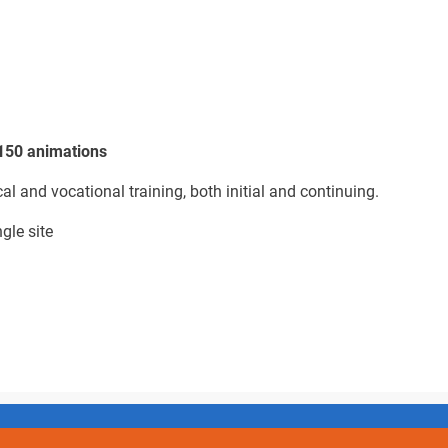
 150 animations
cal and vocational training, both initial and continuing.
gle site