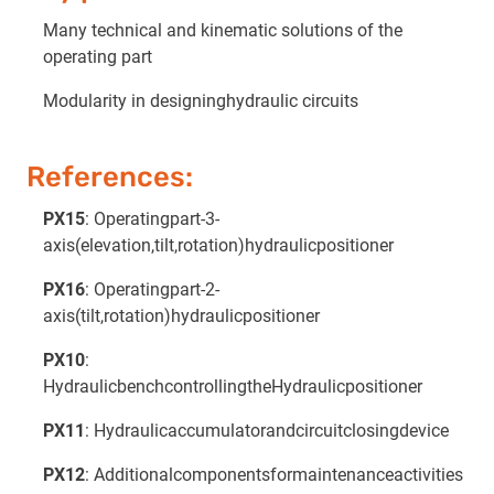
Many technical and kinematic solutions of the
operating part
Modularity in designinghydraulic circuits
References:
PX15
: Operatingpart-3-
axis(elevation,tilt,rotation)hydraulicpositioner
PX16
: Operatingpart-2-
axis(tilt,rotation)hydraulicpositioner
PX10
:
HydraulicbenchcontrollingtheHydraulicpositioner
PX11
: Hydraulicaccumulatorandcircuitclosingdevice
PX12
: Additionalcomponentsformaintenanceactivities