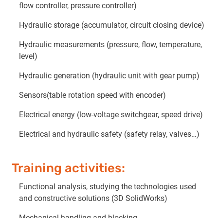
flow controller, pressure controller)
Hydraulic storage (accumulator, circuit closing device)
Hydraulic measurements (pressure, flow, temperature,
level)
Hydraulic generation (hydraulic unit with gear pump)
Sensors(table rotation speed with encoder)
Electrical energy (low-voltage switchgear, speed drive)
Electrical and hydraulic safety (safety relay, valves…)
Training activities:
Functional analysis, studying the technologies used
and constructive solutions (3D SolidWorks)
Mechanical handling and blocking