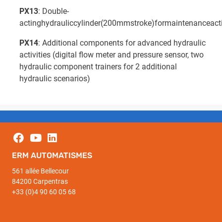
PX13
: Double-
actinghydrauliccylinder(200mmstroke)formaintenanceacti
PX14
: Additional components for advanced hydraulic
activities (digital flow meter and pressure sensor, two
hydraulic component trainers for 2 additional
hydraulic scenarios)
ERM AUTOMATISMES
561 allée Bellecour
84200 Carpentras
+33 (0)4 90 60 05 68