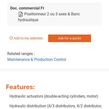
Doc. commercial Fr
Positionneur 2 ou 3 axes & Banc
hydraulique
Add to my selection
Ask for a quote
Related ranges :
Maintenance & Production Control
Features:
Hydraulic actuators (double-acting cylinders, motor)
Hydraulic distribution (4/3 distributors, 4/2 distributor,