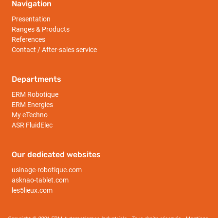
Navigation
Presentation
Ranges & Products
References
Contact / After-sales service
Departments
ERM Robotique
ERM Energies
My eTechno
ASR FluidElec
Our dedicated websites
usinage-robotique.com
asknao-tablet.com
les5lieux.com