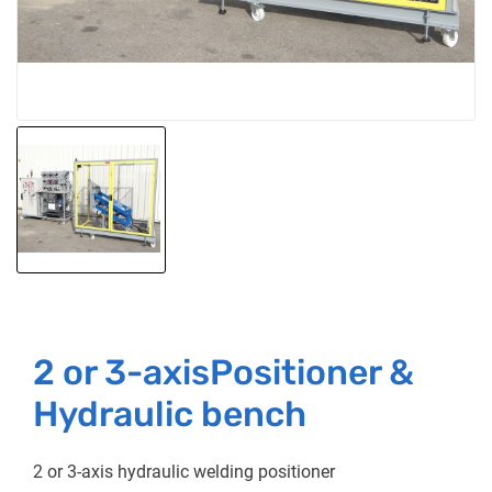
2 or 3-axisPositioner &
Hydraulic bench
2 or 3-axis hydraulic welding positioner