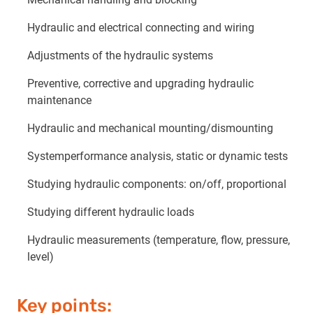
Hydraulic and electrical connecting and wiring
Adjustments of the hydraulic systems
Preventive, corrective and upgrading hydraulic
maintenance
Hydraulic and mechanical mounting/dismounting
Systemperformance analysis, static or dynamic tests
Studying hydraulic components: on/off, proportional
Studying different hydraulic loads
Hydraulic measurements (temperature, flow, pressure,
level)
Key points: