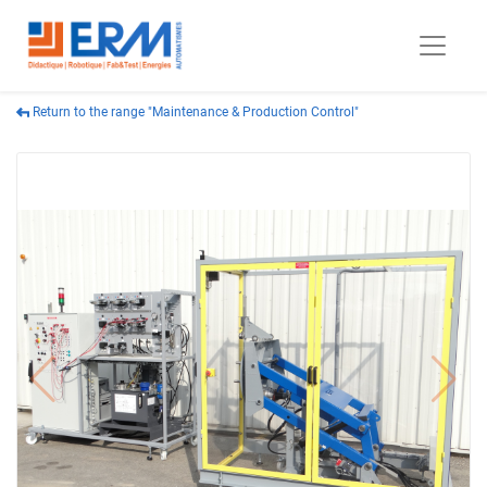
Return to the range "Maintenance & Production Control"