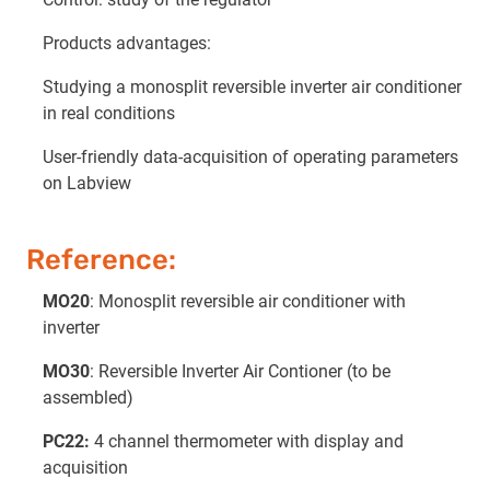
Products advantages:
Studying a monosplit reversible inverter air conditioner
in real conditions
User-friendly data-acquisition of operating parameters
on Labview
Reference:
MO20
: Monosplit reversible air conditioner with
inverter
MO30
: Reversible Inverter Air Contioner (to be
assembled)
PC22:
4 channel thermometer with display and
acquisition