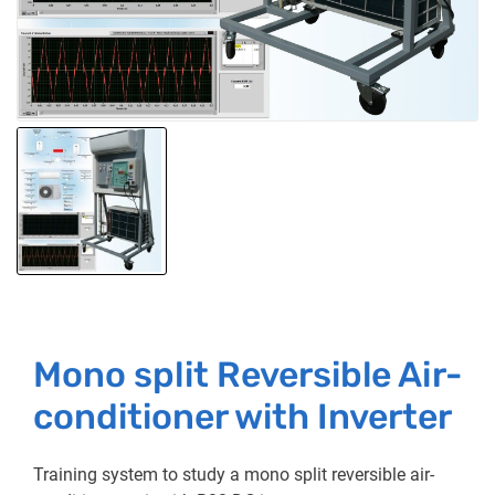
Mono split Reversible Air-
conditioner with Inverter
Training system to study a mono split reversible air-