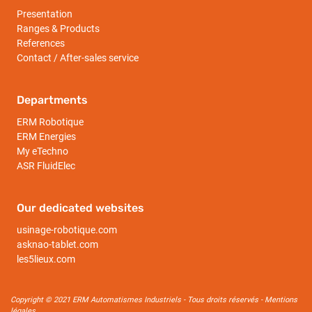
Presentation
Ranges & Products
References
Contact / After-sales service
Departments
ERM Robotique
ERM Energies
My eTechno
ASR FluidElec
Our dedicated websites
usinage-robotique.com
asknao-tablet.com
les5lieux.com
Copyright © 2021 ERM Automatismes Industriels - Tous droits réservés -
Mentions
légales