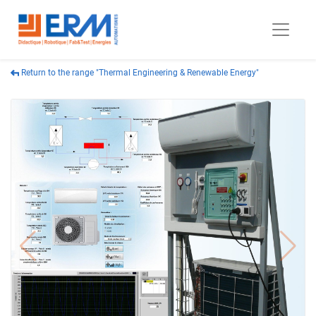
Return to the range "Thermal Engineering & Renewable Energy"