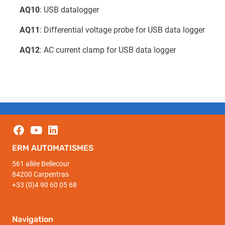
AQ10
: USB datalogger
AQ11
: Differential voltage probe for USB data logger
AQ12
: AC current clamp for USB data logger
ERM AUTOMATISMES
561 allée Bellecour
84200 Carpentras
+33 (0)4 90 60 05 68
Navigation