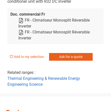
conditioner unit with R32 DC inverter
Doc. commercial Fr
FR - Climatiseur Monosplit Réversible
Inverter
FR - Climatiseur Monosplit Réversible
Inverter
Add to my selection
Ask for a quote
Related ranges :
Thermal Engineering & Renewable Energy
Engineering Science