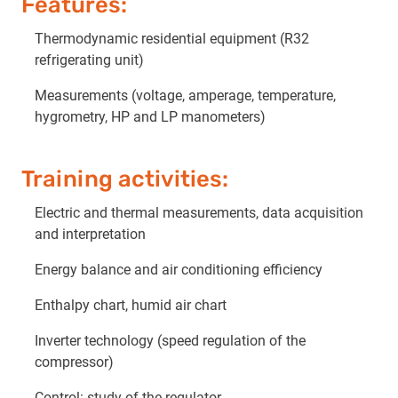
Features:
Thermodynamic residential equipment (R32
refrigerating unit)
Measurements (voltage, amperage, temperature,
hygrometry, HP and LP manometers)
Training activities:
Electric and thermal measurements, data acquisition
and interpretation
Energy balance and air conditioning efficiency
Enthalpy chart, humid air chart
Inverter technology (speed regulation of the
compressor)
Control: study of the regulator