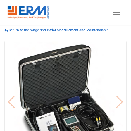
Return to the range "Industrial Measurement and Maintenance"