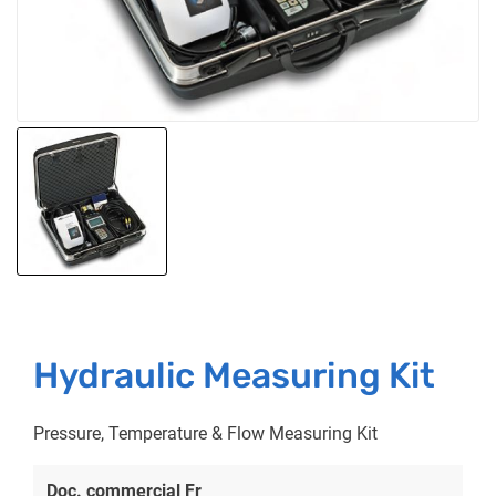
Hydraulic Measuring Kit
Pressure, Temperature & Flow Measuring Kit
Doc. commercial Fr