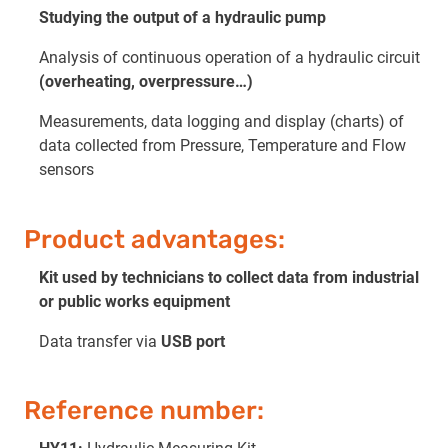
Studying the output of a hydraulic pump
Analysis of continuous operation of a hydraulic circuit
(overheating, overpressure…)
Measurements, data logging and display (charts) of
data collected from Pressure, Temperature and Flow
sensors
Product advantages:
Kit used by technicians to collect data from industrial
or public works equipment
Data transfer via
USB port
Reference number: