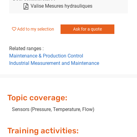
Valise Mesures hydrauliques
Add to my selection
Ask for a quote
Related ranges :
Maintenance & Production Control
Industrial Measurement and Maintenance
Topic coverage:
Sensors (Pressure, Temperature, Flow)
Training activities: