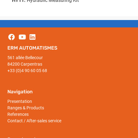
HY11:
Hydraulic Measuring Kit
ERM AUTOMATISMES
561 allée Bellecour
84200 Carpentras
+33 (0)4 90 60 05 68
Navigation
Presentation
Ranges & Products
References
Contact / After-sales service