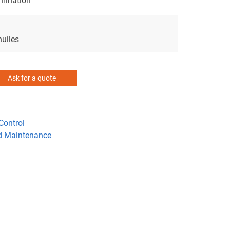
amination
huiles
Ask for a quote
Control
d Maintenance