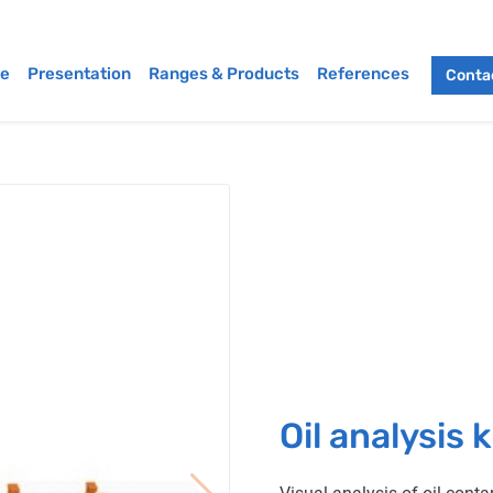
e
Presentation
Ranges & Products
References
Contac
Oil analysis k