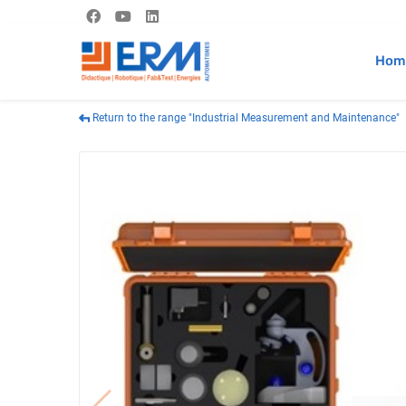
Hom
Return to the range "Industrial Measurement and Maintenance"