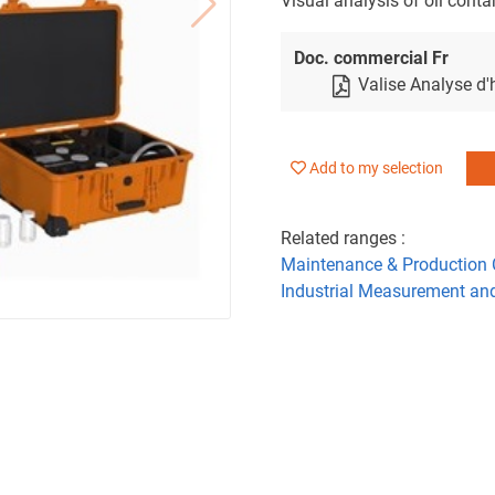
Visual analysis of oil cont
Doc. commercial Fr
Valise Analyse d'
Add to my selection
Related ranges :
Maintenance & Production 
Industrial Measurement an