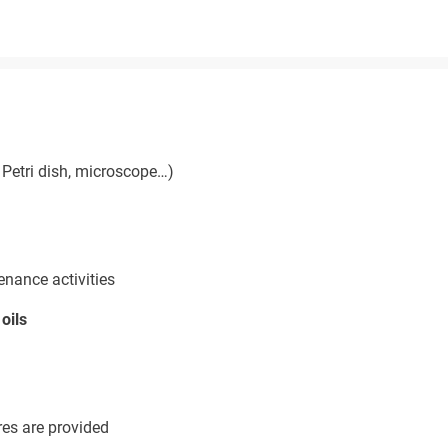
Petri dish, microscope…)
enance activities
oils
res are provided