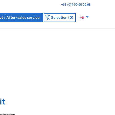
+33 (0)4 90 60 05 68
t / After-sales service
Selection (0)
it