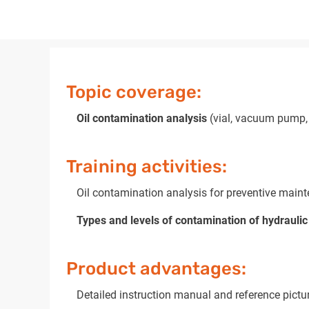
Topic coverage:
Oil contamination analysis
(vial, vacuum pump, 
Training activities:
Oil contamination analysis for preventive maint
Types and levels of contamination of hydraulic 
Product advantages:
Detailed instruction manual and reference pictu