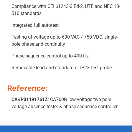
Compliance with CEI 61243-3 Ed-2, UTE and NFC 18-
510 standards
Integrated full autotest
Testing of voltage up to 690 VAC / 750 VDC, single-
pole phase and continuity
Phase sequence control up to 400 Hz
Removable lead and standard or IP2X test probe
Reference:
CA//P01191761Z
: CA760N low-voltage two-pole
voltage absence tester & phase sequence controller