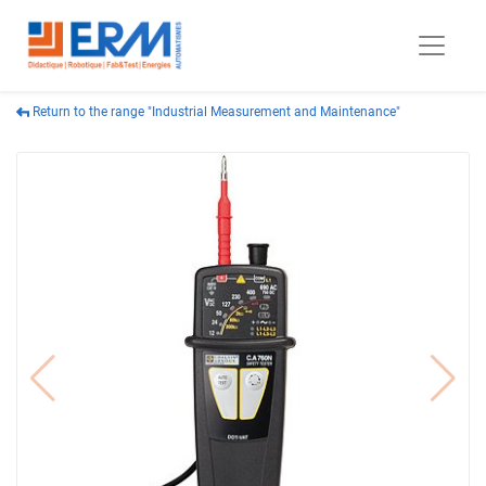
Return to the range "Industrial Measurement and Maintenance"