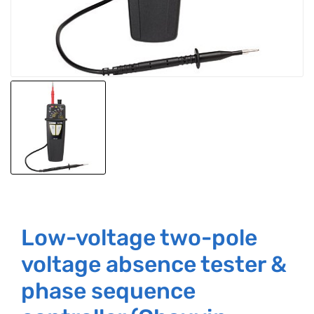
Low-voltage two-pole
voltage absence tester &
phase sequence