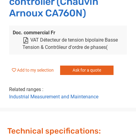
controller (Chauvin
Arnoux CA760N)
Doc. commercial Fr
VAT Détecteur de tension bipolaire Basse
Tension & Contrôleur d'ordre de phases(
Add to my selection
Ask for a quote
Related ranges :
Industrial Measurement and Maintenance
Technical specifications: