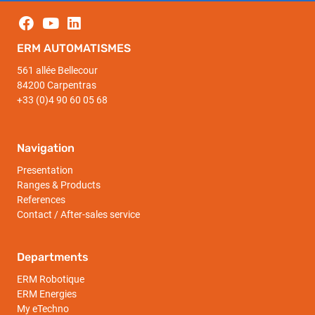
ERM AUTOMATISMES
561 allée Bellecour
84200 Carpentras
+33 (0)4 90 60 05 68
Navigation
Presentation
Ranges & Products
References
Contact / After-sales service
Departments
ERM Robotique
ERM Energies
My eTechno