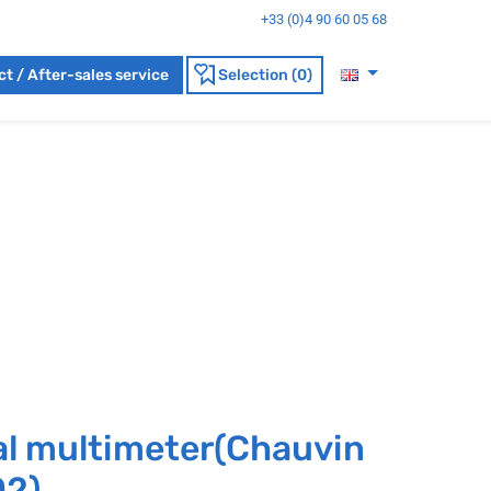
+33 (0)4 90 60 05 68
t / After-sales service
Selection (0)
al multimeter(Chauvin
02)