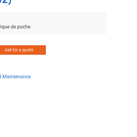
ique de poche
Ask for a quote
d Maintenance