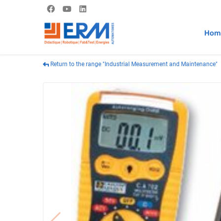
Hom
Return to the range "Industrial Measurement and Maintenance"