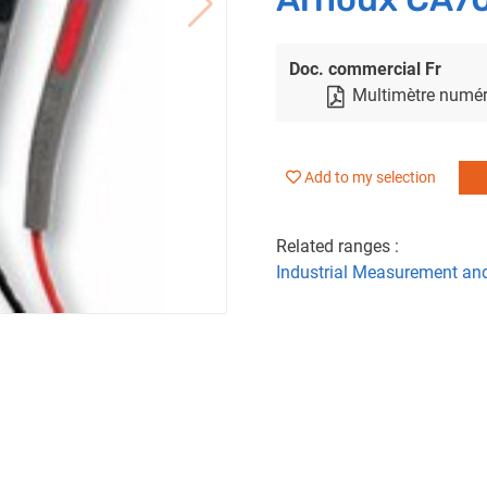
Doc. commercial Fr
Multimètre numér
Add to my selection
Related ranges :
Industrial Measurement an