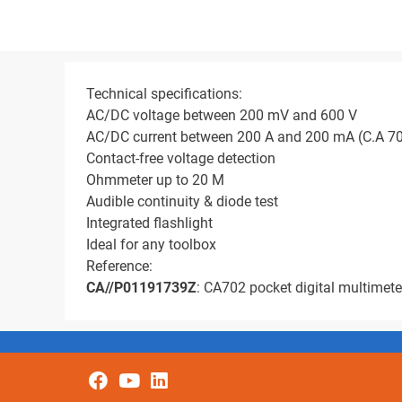
Technical specifications:
AC/DC voltage between 200 mV and 600 V
AC/DC current between 200 A and 200 mA (C.A 7
Contact-free voltage detection
Ohmmeter up to 20 M
Audible continuity & diode test
Integrated flashlight
Ideal for any toolbox
Reference:
CA//P01191739Z
: CA702 pocket digital multimete