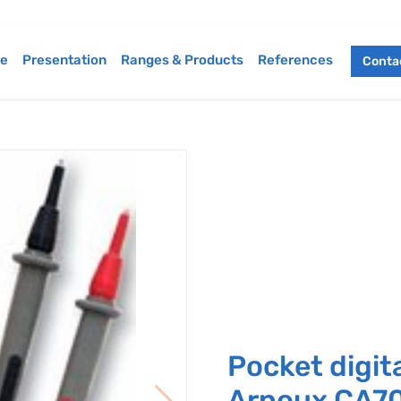
e
Presentation
Ranges & Products
References
Contac
Pocket digit
Arnoux CA7