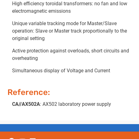
High efficiency toroidal transformers: no fan and low
electromagnetic emissions
Unique variable tracking mode for Master/Slave
operation: Slave or Master track proportionally to the
original setting
Active protection against overloads, short circuits and
overheating
Simultaneous display of Voltage and Current
Reference:
CA//AX502A
: AX502 laboratory power supply