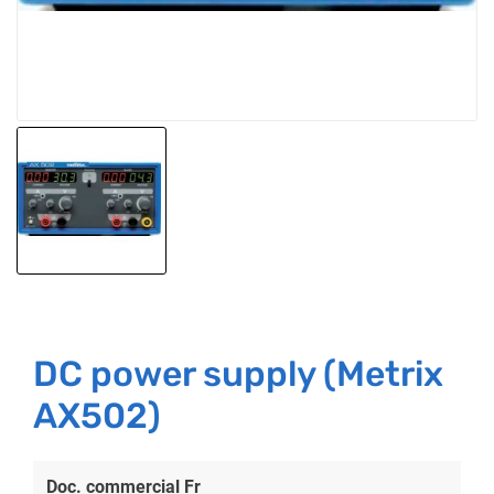
DC power supply (Metrix
AX502)
Doc. commercial Fr