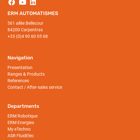
ERM AUTOMATISMES
561 allée Bellecour
84200 Carpentras
+33 (0)4 90 60 05 68
Navigation
Presentation
Ranges & Products
References
Contact / After-sales service
Departments
ERM Robotique
ERM Energies
My eTechno
ASR FluidElec