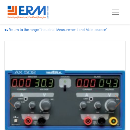
Return to the range "Industrial Measurement and Maintenance"