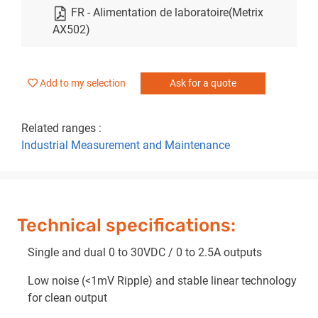
FR - Alimentation de laboratoire(Metrix
AX502)
Add to my selection
Ask for a quote
Related ranges :
Industrial Measurement and Maintenance
Technical specifications:
Single and dual 0 to 30VDC / 0 to 2.5A outputs
Low noise (<1mV Ripple) and stable linear technology
for clean output