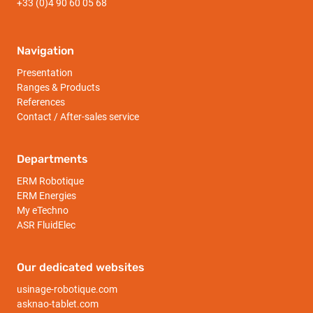
+33 (0)4 90 60 05 68
Navigation
Presentation
Ranges & Products
References
Contact / After-sales service
Departments
ERM Robotique
ERM Energies
My eTechno
ASR FluidElec
Our dedicated websites
usinage-robotique.com
asknao-tablet.com