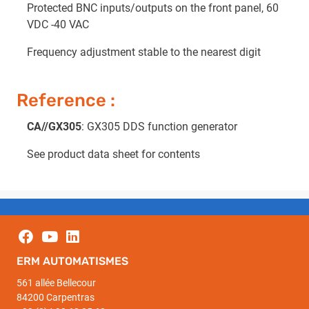
Protected BNC inputs/outputs on the front panel, 60
VDC -40 VAC
Frequency adjustment stable to the nearest digit
Reference :
CA//GX305
: GX305 DDS function generator
See product data sheet for contents
ERM AUTOMATISMES
561 allée Bellecour
84200 Carpentras