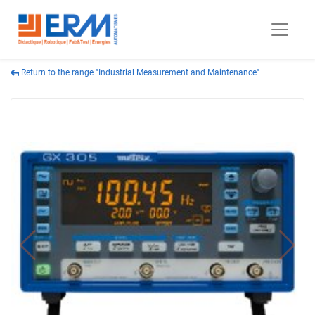
Return to the range "Industrial Measurement and Maintenance"