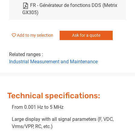
FR - Générateur de fonctions DDS (Metrix
GX305)
Add to my selection
Ask for a quote
Related ranges :
Industrial Measurement and Maintenance
Technical specifications:
From 0.001 Hz to 5 MHz
Large display with all signal parameters (F, VDC,
Vrms/VPP, RC, etc.)