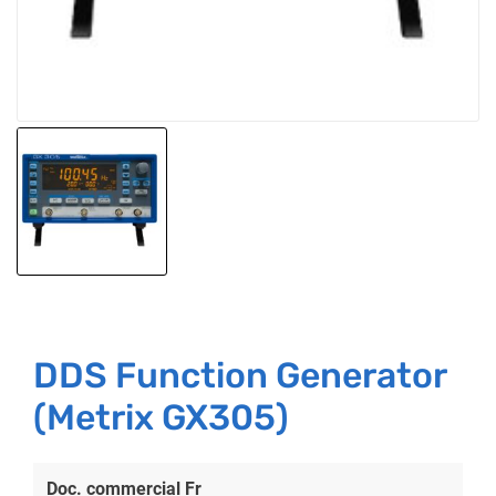
DDS Function Generator
(Metrix GX305)
Doc. commercial Fr